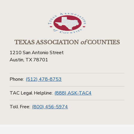
TEXAS ASSOCIATION
of
COUNTIES
1210 San Antonio Street
Austin, TX 78701
Phone:
(512) 478-8753
TAC Legal Helpline:
(888) ASK-TAC4
Toll Free:
(800) 456-5974