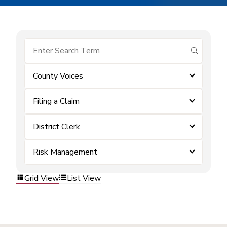
submit se
County Voices
Filing a Claim
District Clerk
Risk Management
Grid View
List View