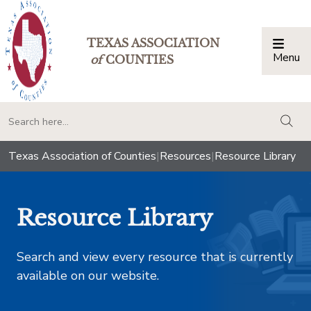
TEXAS ASSOCIATION
Menu
Togg
of
COUNTIES
togg
Texas Association of Counties
|
Resources
|
Resource Library
Resource Library
Search and view every resource that is currently
available on our website.