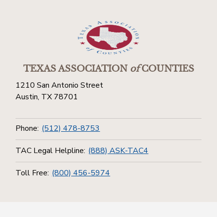
TEXAS ASSOCIATION
of
COUNTIES
1210 San Antonio Street
Austin, TX 78701
Phone:
(512) 478-8753
TAC Legal Helpline:
(888) ASK-TAC4
Toll Free:
(800) 456-5974