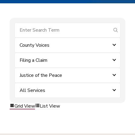
submit se
County Voices
Filing a Claim
Justice of the Peace
All Services
Grid View
List View