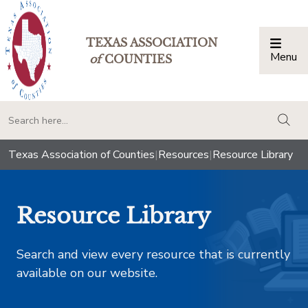
TEXAS ASSOCIATION
Menu
Togg
of
COUNTIES
togg
Texas Association of Counties
|
Resources
|
Resource Library
Resource Library
Search and view every resource that is currently
available on our website.