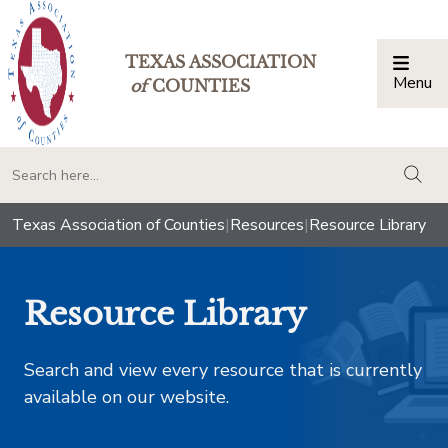
TEXAS ASSOCIATION
Menu
Togg
of
COUNTIES
togg
Texas Association of Counties
|
Resources
|
Resource Library
Resource Library
Search and view every resource that is currently
available on our website.