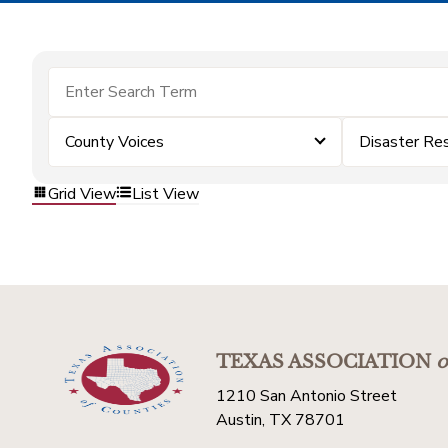
County Voices
Disaster Re
Grid View
List View
TEXAS ASSOCIATION
o
1210 San Antonio Street
Austin, TX 78701