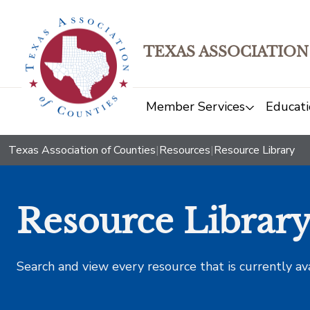
TEXAS ASSOCIATION
Member Services
Educati
Texas Association of Counties
|
Resources
|
Resource Library
Resource Librar
Search and view every resource that is currently av