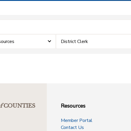
sources
District Clerk
Resources
f
COUNTIES
Member Portal
Contact Us