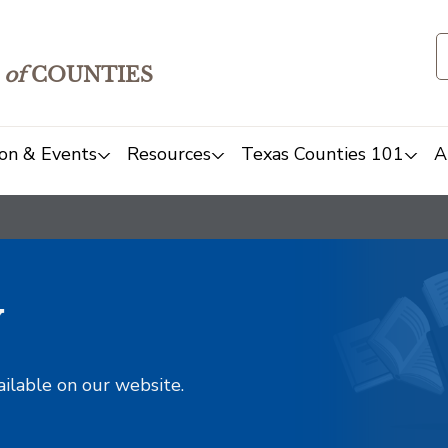
of
COUNTIES
on & Events
Resources
Texas Counties 101
A
y
ailable on our website.