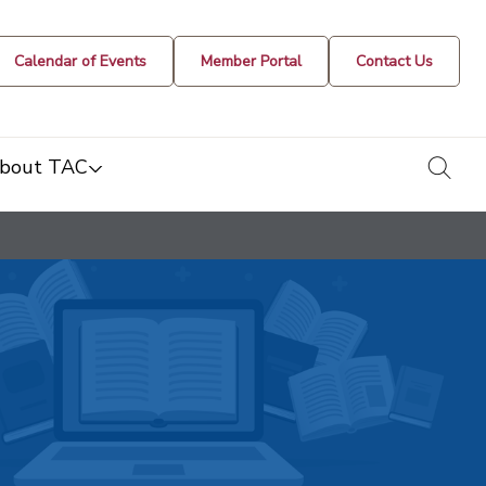
Calendar of Events
Member Portal
Contact Us
togg
bout TAC