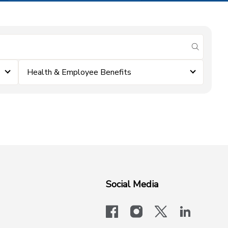
submit se
Health & Employee Benefits
Social Media
facebook
instagram
x-logo-twit
linkedi