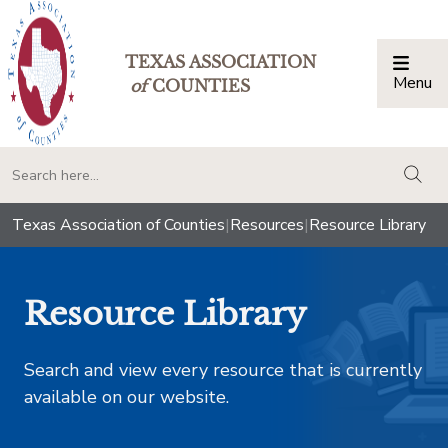
TEXAS ASSOCIATION
Menu
Togg
of
COUNTIES
togg
Texas Association of Counties
|
Resources
|
Resource Library
Resource Library
Search and view every resource that is currently
available on our website.