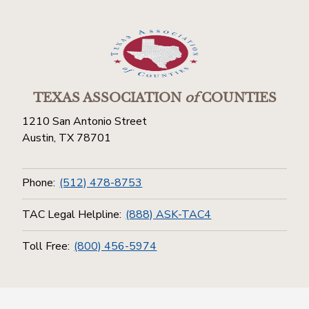
TEXAS ASSOCIATION
of
COUNTIES
1210 San Antonio Street
Austin, TX 78701
Phone:
(512) 478-8753
TAC Legal Helpline:
(888) ASK-TAC4
Toll Free:
(800) 456-5974