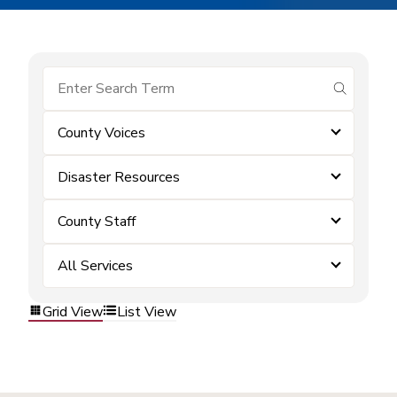
submit se
County Voices
Disaster Resources
County Staff
All Services
Grid View
List View