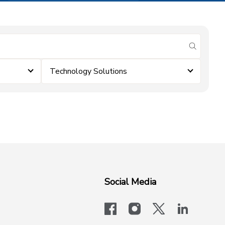
submit se
Technology Solutions
Social Media
facebook
instagram
x-logo-twit
linkedi