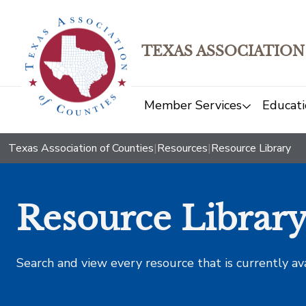
TEXAS ASSOCIATION
Member Services
Educati
Texas Association of Counties
|
Resources
|
Resource Library
Resource Librar
Search and view every resource that is currently av