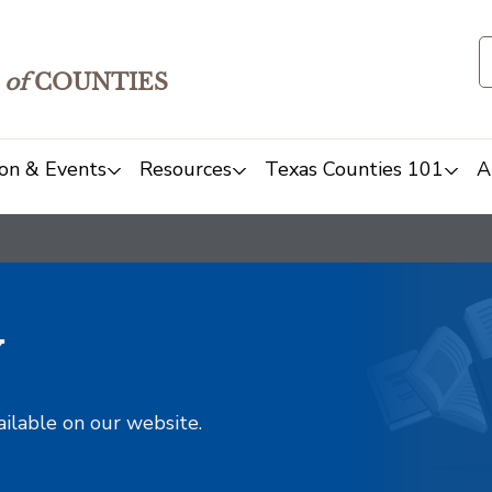
of
COUNTIES
on & Events
Resources
Texas Counties 101
A
y
ailable on our website.