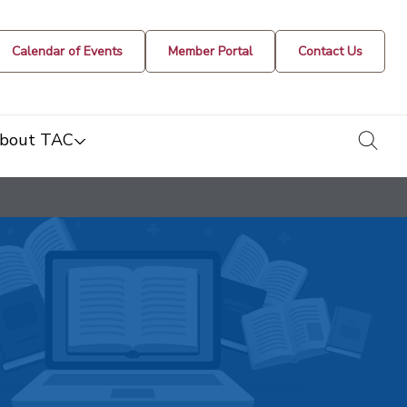
Calendar of Events
Member Portal
Contact Us
togg
bout TAC