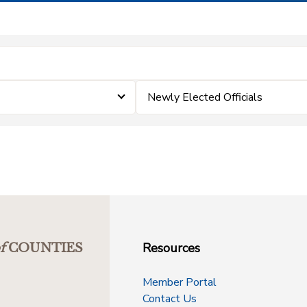
Newly Elected Officials
Resources
f
COUNTIES
Member Portal
Contact Us