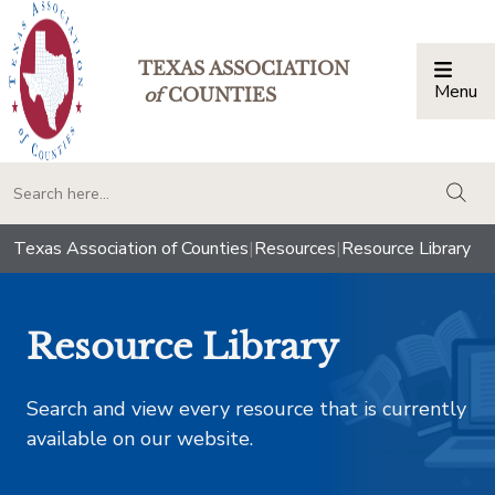
TEXAS ASSOCIATION
Menu
Togg
of
COUNTIES
togg
Texas Association of Counties
|
Resources
|
Resource Library
Resource Library
Search and view every resource that is currently
available on our website.