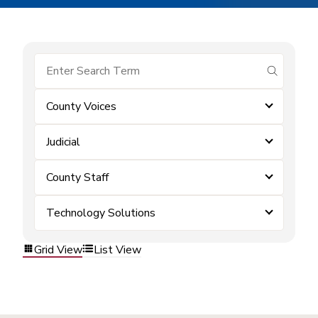
submit se
County Voices
Judicial
County Staff
Technology Solutions
Grid View
List View