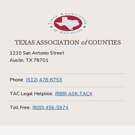
TEXAS ASSOCIATION
of
COUNTIES
1210 San Antonio Street
Austin, TX 78701
Phone:
(512) 478-8753
TAC Legal Helpline:
(888) ASK-TAC4
Toll Free:
(800) 456-5974