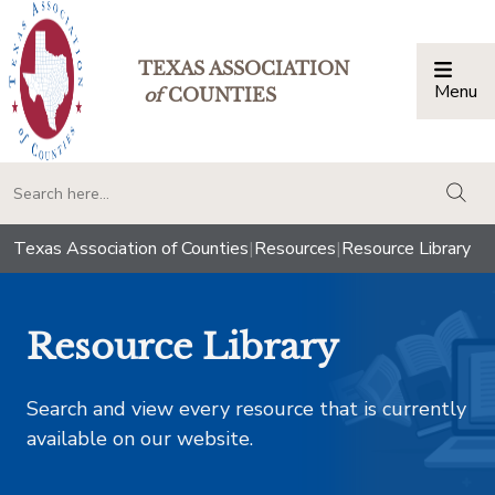
TEXAS ASSOCIATION
Menu
Togg
of
COUNTIES
togg
Texas Association of Counties
|
Resources
|
Resource Library
Resource Library
Search and view every resource that is currently
available on our website.