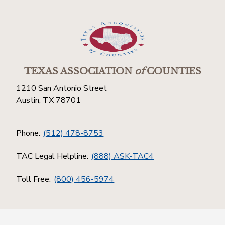
TEXAS ASSOCIATION
of
COUNTIES
1210 San Antonio Street
Austin, TX 78701
Phone:
(512) 478-8753
TAC Legal Helpline:
(888) ASK-TAC4
Toll Free:
(800) 456-5974