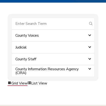
submit se
County Voices
Judicial
County Staff
County Information Resources Agency
(CIRA)
Grid View
List View