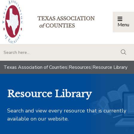
TEXAS ASSOCIATION
Menu
Togg
of
COUNTIES
togg
Texas Association of Counties
|
Resources
|
Resource Library
Resource Library
Search and view every resource that is currently
available on our website.