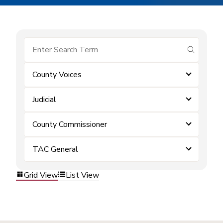
submit se
County Voices
Judicial
County Commissioner
TAC General
Grid View
List View