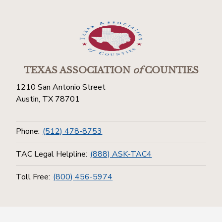
TEXAS ASSOCIATION
of
COUNTIES
1210 San Antonio Street
Austin, TX 78701
Phone:
(512) 478-8753
TAC Legal Helpline:
(888) ASK-TAC4
Toll Free:
(800) 456-5974