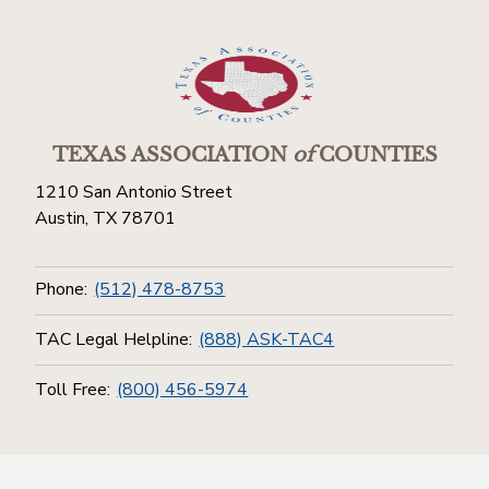
TEXAS ASSOCIATION
of
COUNTIES
1210 San Antonio Street
Austin, TX 78701
Phone:
(512) 478-8753
TAC Legal Helpline:
(888) ASK-TAC4
Toll Free:
(800) 456-5974