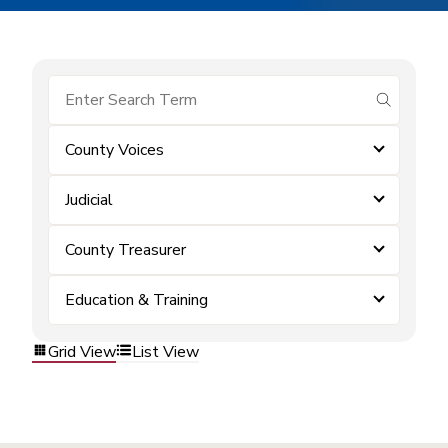
submit se
County Voices
Judicial
County Treasurer
Education & Training
Grid View
List View