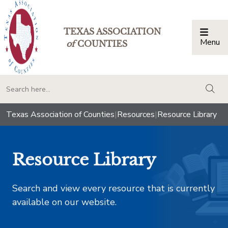
TEXAS ASSOCIATION
Menu
Togg
of
COUNTIES
togg
Texas Association of Counties
|
Resources
|
Resource Library
Resource Library
Search and view every resource that is currently
available on our website.