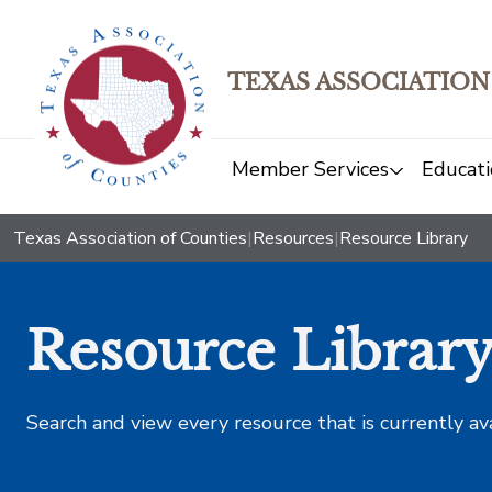
TEXAS ASSOCIATION
Member Services
Educati
Texas Association of Counties
|
Resources
|
Resource Library
Resource Librar
Search and view every resource that is currently av