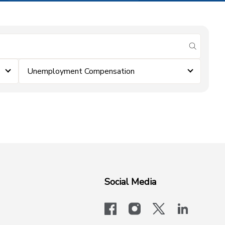
submit se
Unemployment Compensation
Social Media
facebook
instagram
x-logo-twit
linkedi