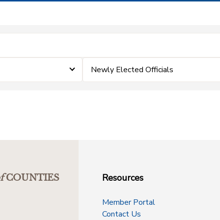
Newly Elected Officials
Resources
f
COUNTIES
Member Portal
Contact Us