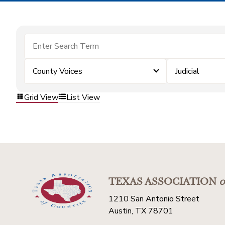
County Voices
Judicial
Grid View
List View
TEXAS ASSOCIATION
o
1210 San Antonio Street
Austin, TX 78701