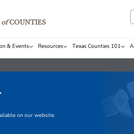
of
COUNTIES
on & Events
Resources
Texas Counties 101
A
y
ailable on our website.