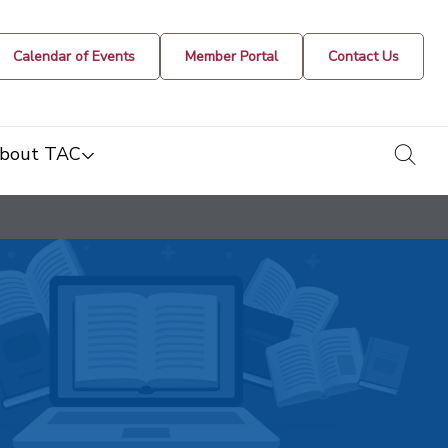
Calendar of Events
Member Portal
Contact Us
togg
bout TAC