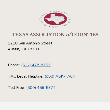
TEXAS ASSOCIATION
of
COUNTIES
1210 San Antonio Street
Austin, TX 78701
Phone:
(512) 478-8753
TAC Legal Helpline:
(888) ASK-TAC4
Toll Free:
(800) 456-5974