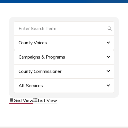
submit se
County Voices
Campaigns & Programs
County Commissioner
All Services
Grid View
List View