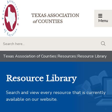
TEXAS ASSOCIATION
Menu
Togg
of
COUNTIES
togg
Texas Association of Counties
|
Resources
|
Resource Library
Resource Library
Search and view every resource that is currently
available on our website.