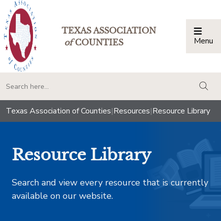
TEXAS ASSOCIATION
Menu
Togg
of
COUNTIES
togg
Texas Association of Counties
|
Resources
|
Resource Library
Resource Library
Search and view every resource that is currently
available on our website.