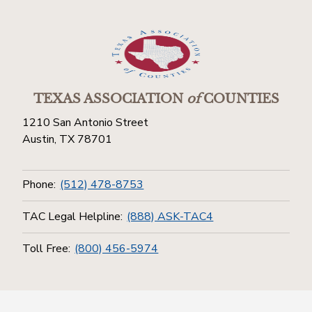
TEXAS ASSOCIATION
of
COUNTIES
1210 San Antonio Street
Austin, TX 78701
Phone:
(512) 478-8753
TAC Legal Helpline:
(888) ASK-TAC4
Toll Free:
(800) 456-5974