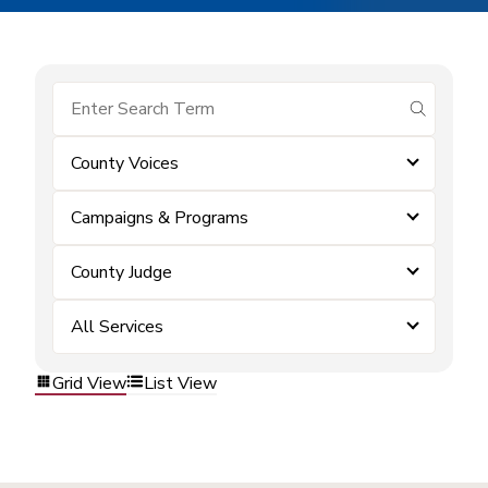
submit se
County Voices
Campaigns & Programs
County Judge
All Services
Grid View
List View