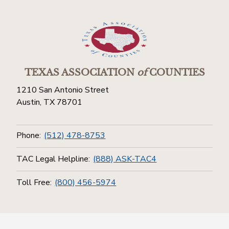
TEXAS ASSOCIATION
of
COUNTIES
1210 San Antonio Street
Austin, TX 78701
Phone:
(512) 478-8753
TAC Legal Helpline:
(888) ASK-TAC4
Toll Free:
(800) 456-5974