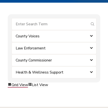
submit se
County Voices
Law Enforcement
County Commissioner
Health & Wellness Support
Grid View
List View