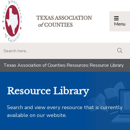
TEXAS ASSOCIATION
Menu
Togg
of
COUNTIES
togg
Texas Association of Counties
|
Resources
|
Resource Library
Resource Library
Search and view every resource that is currently
available on our website.