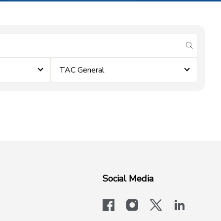
submit se
TAC General
Social Media
facebook
instagram
x-logo-twit
linkedi