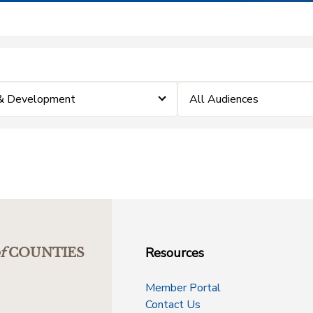
 & Development
All Audiences
Resources
f
COUNTIES
Member Portal
Contact Us