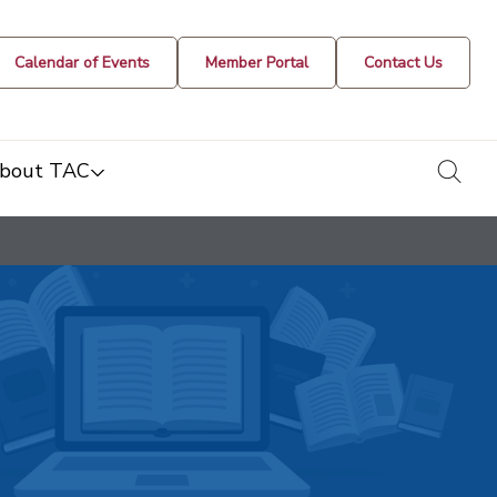
Calendar of Events
Member Portal
Contact Us
togg
bout TAC