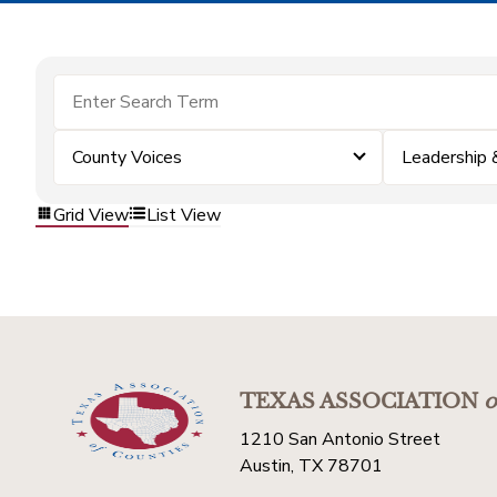
County Voices
Leadership
Grid View
List View
TEXAS ASSOCIATION
o
1210 San Antonio Street
Austin, TX 78701