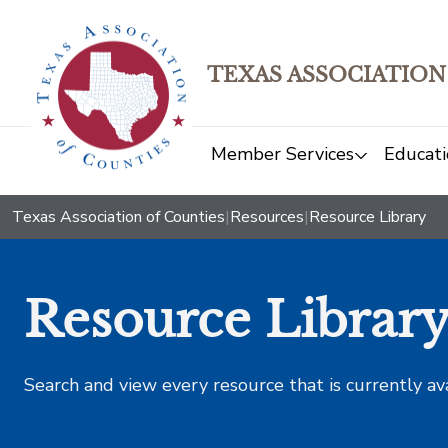
TEXAS ASSOCIATION
Member Services
Educati
Texas Association of Counties
|
Resources
|
Resource Library
Resource Librar
Search and view every resource that is currently av