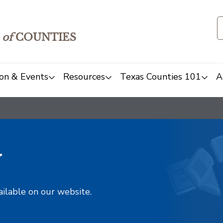
of
COUNTIES
on & Events
Resources
Texas Counties 101
A
y
ailable on our website.