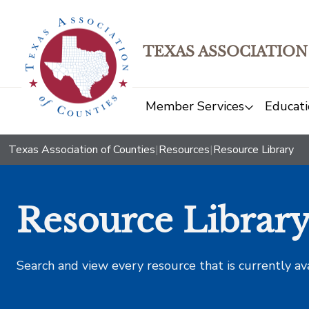
TEXAS ASSOCIATION
Member Services
Educati
Texas Association of Counties
|
Resources
|
Resource Library
Resource Librar
Search and view every resource that is currently av