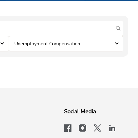
submit se
Unemployment Compensation
Social Media
facebook
instagram
x-logo-twit
linkedi