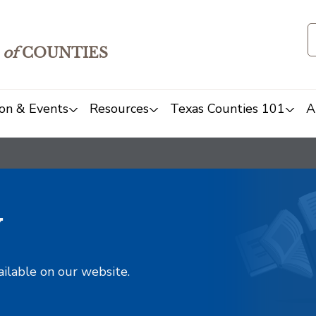
of
COUNTIES
on & Events
Resources
Texas Counties 101
A
y
ailable on our website.