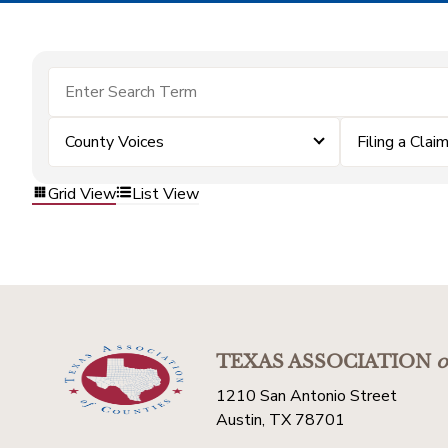
County Voices
Filing a Clai
Grid View
List View
TEXAS ASSOCIATION
o
1210 San Antonio Street
Austin, TX 78701