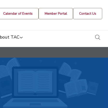
Calendar of Events
Member Portal
Contact Us
togg
bout TAC