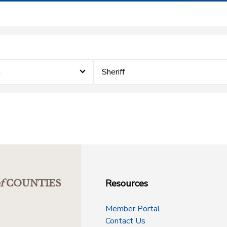
m
Sheriff
Resources
f
COUNTIES
Member Portal
Contact Us