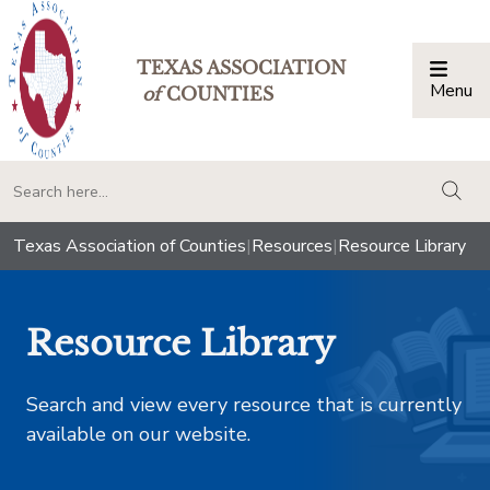
TEXAS ASSOCIATION
Menu
Togg
of
COUNTIES
togg
Texas Association of Counties
|
Resources
|
Resource Library
Resource Library
Search and view every resource that is currently
available on our website.