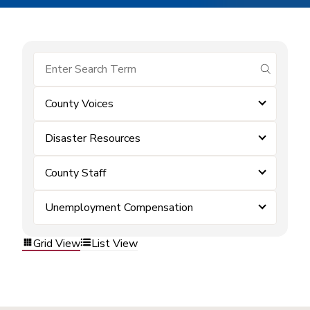
submit se
County Voices
Disaster Resources
County Staff
Unemployment Compensation
Grid View
List View