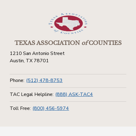
TEXAS ASSOCIATION
of
COUNTIES
1210 San Antonio Street
Austin, TX 78701
Phone:
(512) 478-8753
TAC Legal Helpline:
(888) ASK-TAC4
Toll Free:
(800) 456-5974