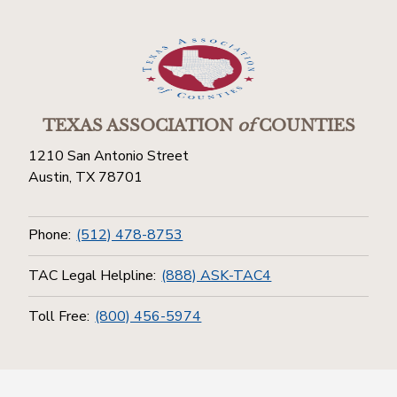
TEXAS ASSOCIATION
of
COUNTIES
1210 San Antonio Street
Austin, TX 78701
Phone:
(512) 478-8753
TAC Legal Helpline:
(888) ASK-TAC4
Toll Free:
(800) 456-5974