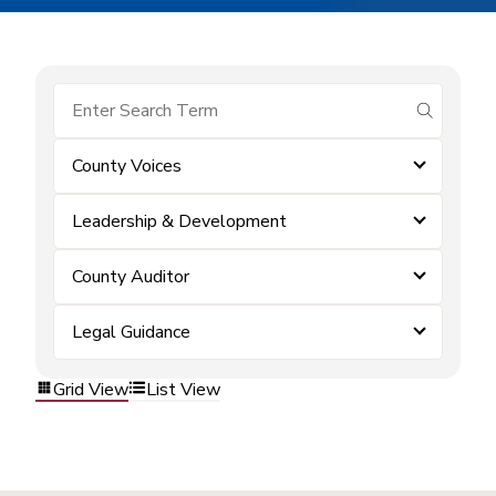
submit se
County Voices
Leadership & Development
County Auditor
Legal Guidance
Grid View
List View