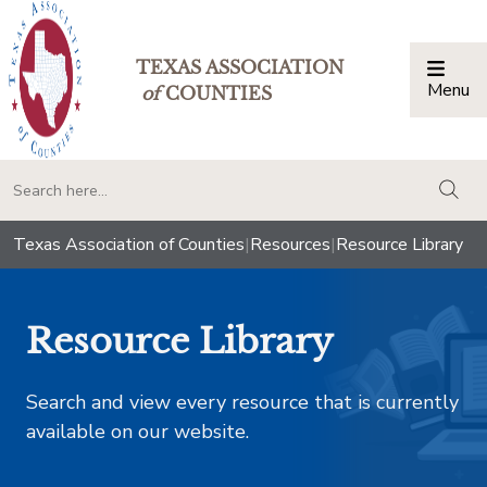
TEXAS ASSOCIATION
Menu
Togg
of
COUNTIES
togg
Texas Association of Counties
|
Resources
|
Resource Library
Resource Library
Search and view every resource that is currently
available on our website.