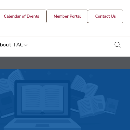
Calendar of Events
Member Portal
Contact Us
togg
bout TAC