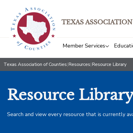
TEXAS ASSOCIATION
Member Services
Educati
Texas Association of Counties
|
Resources
|
Resource Library
Resource Librar
Search and view every resource that is currently av