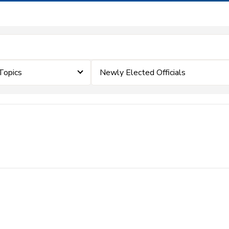
Topics
Newly Elected Officials