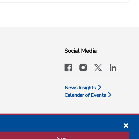
Social Media
facebook
instagram
x-logo-twit
linkedi
News Insights
Calendar of Events
Accept