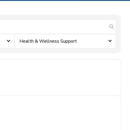
submit se
Health & Wellness Support