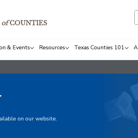
of
COUNTIES
on & Events
Resources
Texas Counties 101
A
y
ailable on our website.