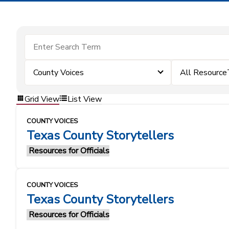
County Voices
All Resource
Grid View
List View
COUNTY VOICES
Texas County Storytellers
Resources for Officials
COUNTY VOICES
Texas County Storytellers
Resources for Officials