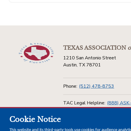
TEXAS ASSOCIATION
o
1210 San Antonio Street
Austin, TX 78701
Phone:
(512) 478-8753
TAC Legal Helpline:
(888) ASK
Cookie Notice
Toll Free:
(800) 456-5974
This website and its third-party tools use cookies for audience analyti