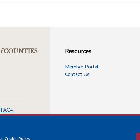
Resources
f
COUNTIES
Member Portal
Contact Us
-TAC4
cs.
Cookie Policy
.