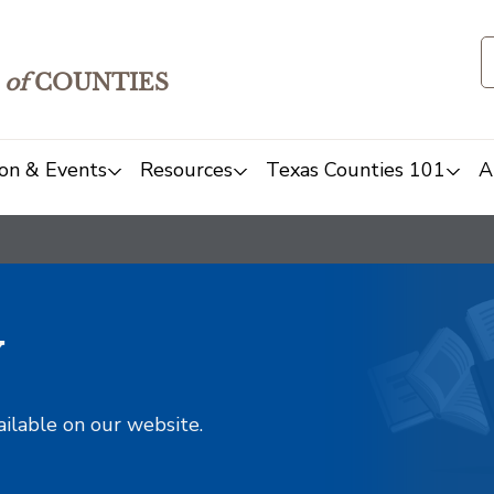
of
COUNTIES
on & Events
Resources
Texas Counties 101
A
y
ailable on our website.