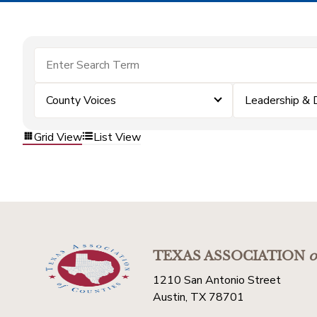
County Voices
Leadership &
Grid View
List View
TEXAS ASSOCIATION
o
1210 San Antonio Street
Austin, TX 78701