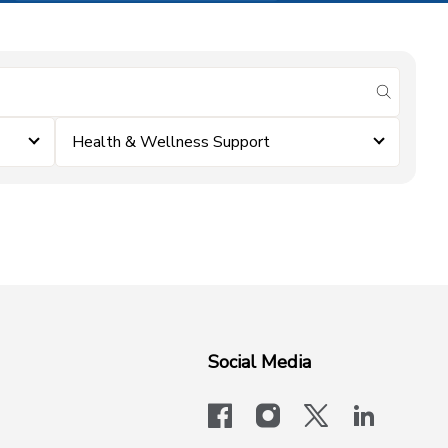
submit se
Health & Wellness Support
Social Media
facebook
instagram
x-logo-twit
linkedi