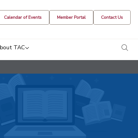
Calendar of Events
Member Portal
Contact Us
togg
bout TAC