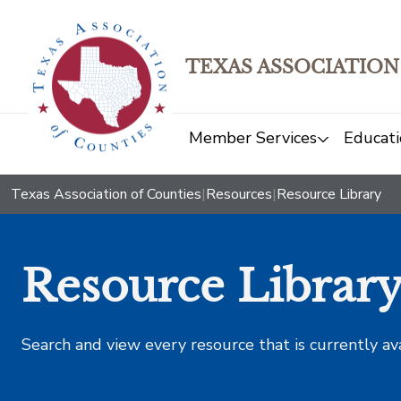
TEXAS ASSOCIATION
Member Services
Educati
Texas Association of Counties
|
Resources
|
Resource Library
Resource Librar
Search and view every resource that is currently av