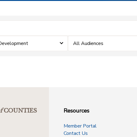
 Development
All Audiences
Resources
f
COUNTIES
Member Portal
Contact Us