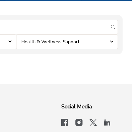
submit se
Health & Wellness Support
Social Media
facebook
instagram
x-logo-twit
linkedi