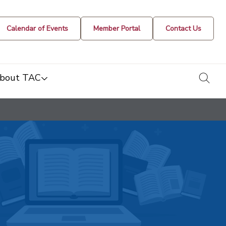
Calendar of Events
Member Portal
Contact Us
togg
bout TAC