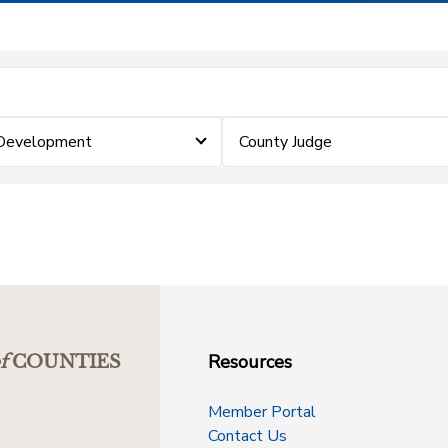
 Development
County Judge
Resources
f
COUNTIES
Member Portal
Contact Us