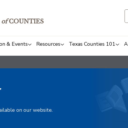
of
COUNTIES
on & Events
Resources
Texas Counties 101
A
y
ailable on our website.