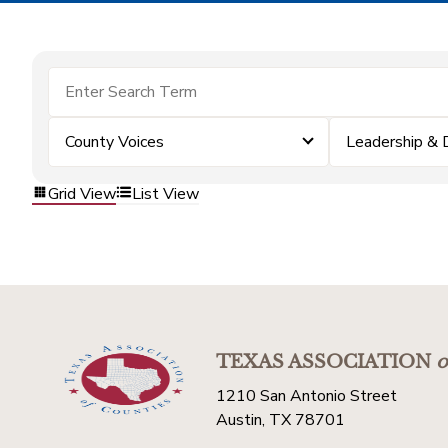
County Voices
Leadership &
Grid View
List View
TEXAS ASSOCIATION
o
1210 San Antonio Street
Austin, TX 78701