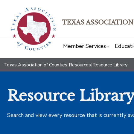
TEXAS ASSOCIATION
Member Services
Educati
Texas Association of Counties
|
Resources
|
Resource Library
Resource Librar
Search and view every resource that is currently av