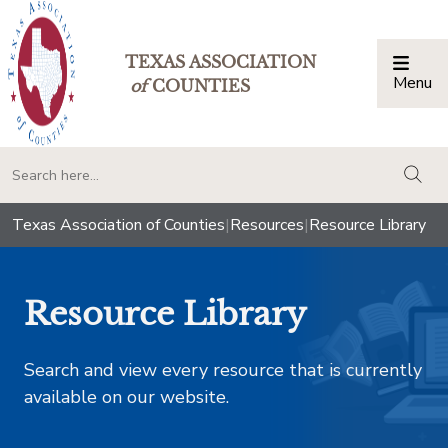
TEXAS ASSOCIATION
Menu
Togg
of
COUNTIES
togg
Texas Association of Counties
|
Resources
|
Resource Library
Resource Library
Search and view every resource that is currently
available on our website.