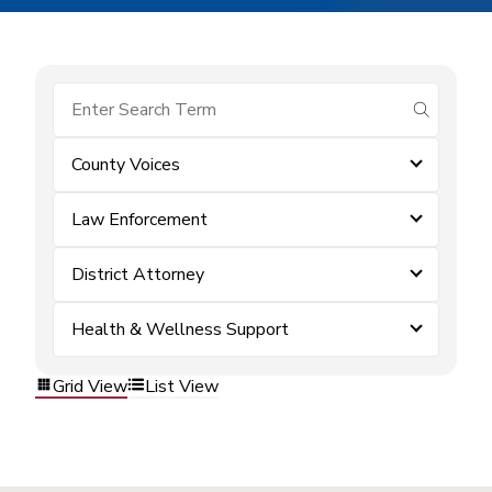
submit se
County Voices
Law Enforcement
District Attorney
Health & Wellness Support
Grid View
List View