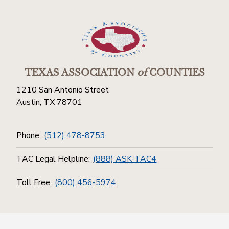
TEXAS ASSOCIATION
of
COUNTIES
1210 San Antonio Street
Austin, TX 78701
Phone:
(512) 478-8753
TAC Legal Helpline:
(888) ASK-TAC4
Toll Free:
(800) 456-5974