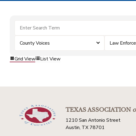
County Voices
Law Enforc
Grid View
List View
TEXAS ASSOCIATION
o
1210 San Antonio Street
Austin, TX 78701