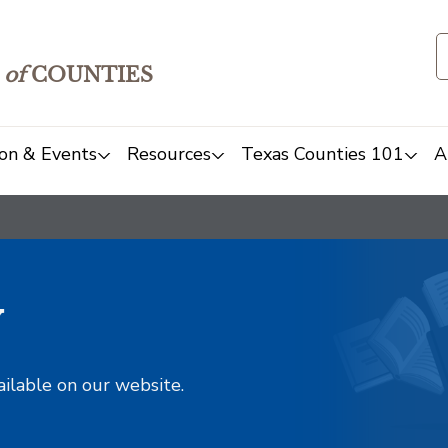
of
COUNTIES
on & Events
Resources
Texas Counties 101
A
y
ailable on our website.