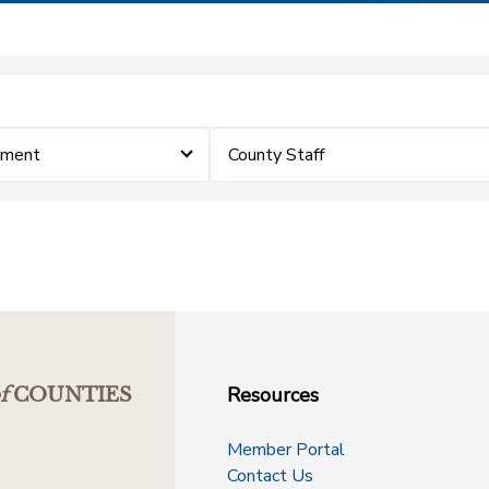
ement
County Staff
Resources
f
COUNTIES
Member Portal
Contact Us