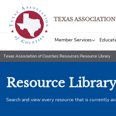
TEXAS ASSOCIATION
Member Services
Educati
Texas Association of Counties
|
Resources
|
Resource Library
Resource Librar
Search and view every resource that is currently av