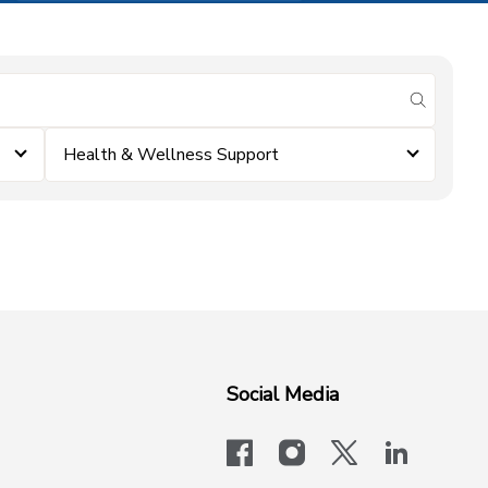
submit se
Health & Wellness Support
Social Media
facebook
instagram
x-logo-twit
linkedi