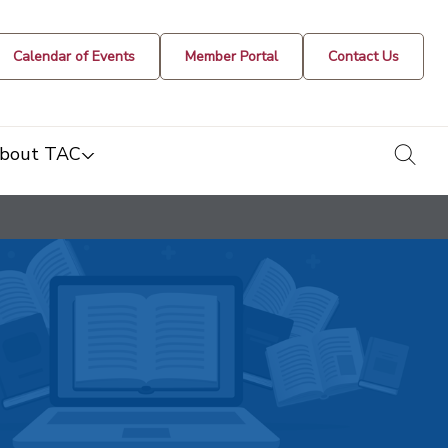
Calendar of Events
Member Portal
Contact Us
togg
bout TAC