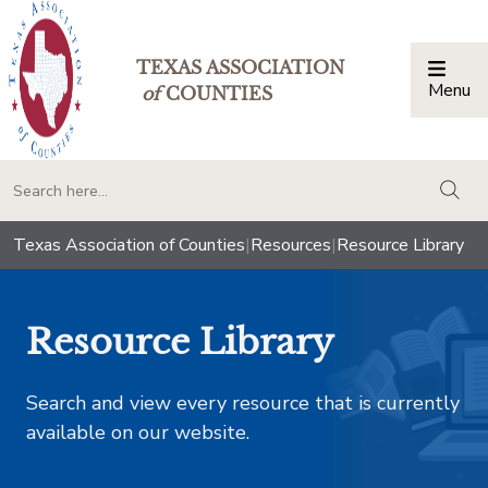
TEXAS ASSOCIATION
Menu
Togg
of
COUNTIES
togg
Texas Association of Counties
|
Resources
|
Resource Library
Resource Library
Search and view every resource that is currently
available on our website.