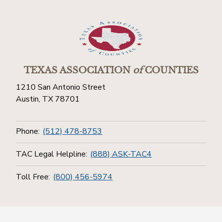
TEXAS ASSOCIATION
of
COUNTIES
1210 San Antonio Street
Austin, TX 78701
Phone:
(512) 478-8753
TAC Legal Helpline:
(888) ASK-TAC4
Toll Free:
(800) 456-5974