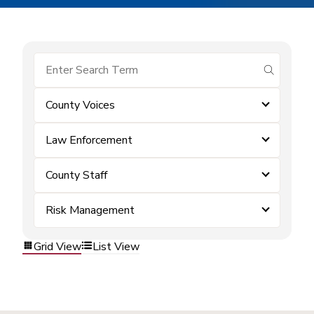
submit se
County Voices
Law Enforcement
County Staff
Risk Management
Grid View
List View