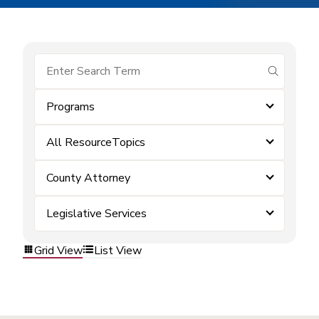
submit se
Programs
All ResourceTopics
County Attorney
Legislative Services
Grid View
List View