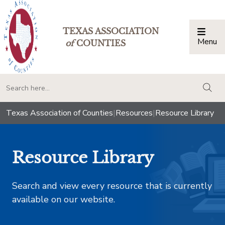
TEXAS ASSOCIATION
Menu
Togg
of
COUNTIES
togg
Texas Association of Counties
|
Resources
|
Resource Library
Resource Library
Search and view every resource that is currently
available on our website.