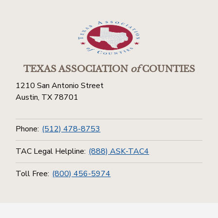
TEXAS ASSOCIATION
of
COUNTIES
1210 San Antonio Street
Austin, TX 78701
Phone:
(512) 478-8753
TAC Legal Helpline:
(888) ASK-TAC4
Toll Free:
(800) 456-5974