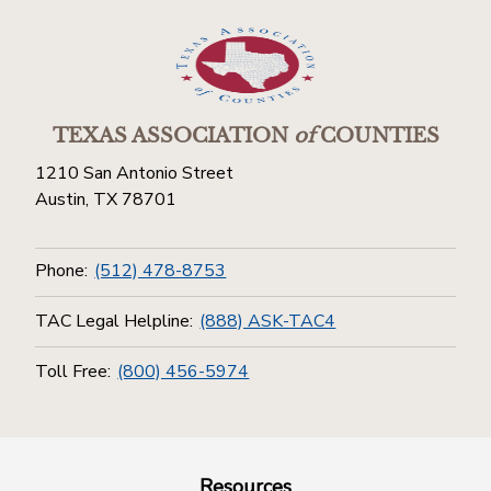
TEXAS ASSOCIATION
of
COUNTIES
1210 San Antonio Street
Austin, TX 78701
Phone:
(512) 478-8753
TAC Legal Helpline:
(888) ASK-TAC4
Toll Free:
(800) 456-5974
Resources