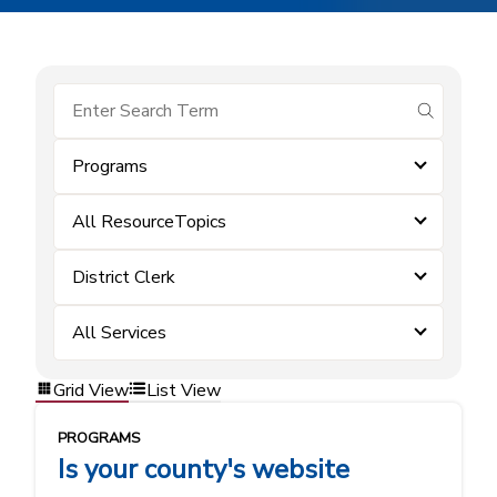
submit se
Programs
All ResourceTopics
District Clerk
All Services
Grid View
List View
PROGRAMS
Is your county's website