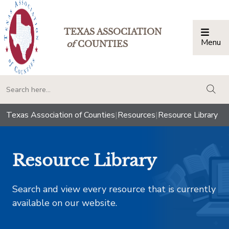
TEXAS ASSOCIATION
Menu
Togg
of
COUNTIES
togg
Texas Association of Counties
|
Resources
|
Resource Library
Resource Library
Search and view every resource that is currently
available on our website.