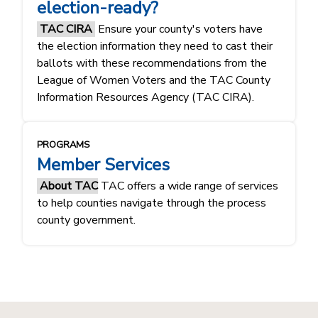
election-ready?
TAC CIRA
Ensure your county's voters have
the election information they need to cast their
ballots with these recommendations from the
League of Women Voters and the TAC County
Information Resources Agency (TAC CIRA).
PROGRAMS
Member Services
About TAC
TAC offers a wide range of services
to help counties navigate through the process
county government.