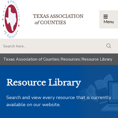
TEXAS ASSOCIATION
Menu
Togg
of
COUNTIES
togg
Texas Association of Counties
|
Resources
|
Resource Library
Resource Library
Search and view every resource that is currently
available on our website.