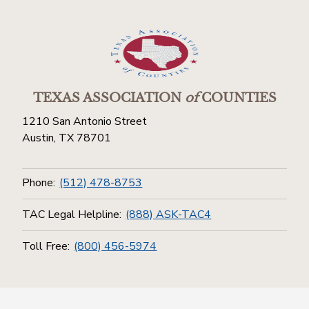
TEXAS ASSOCIATION
of
COUNTIES
1210 San Antonio Street
Austin, TX 78701
Phone:
(512) 478-8753
TAC Legal Helpline:
(888) ASK-TAC4
Toll Free:
(800) 456-5974