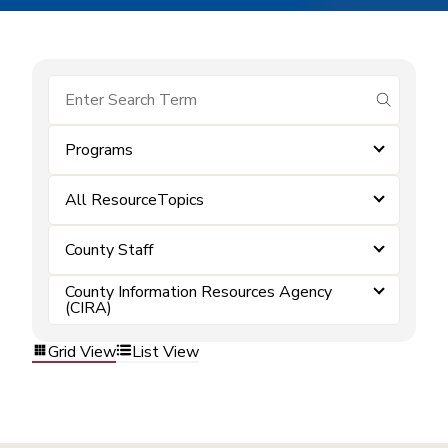
submit se
Programs
All ResourceTopics
County Staff
County Information Resources Agency
(CIRA)
Grid View
List View