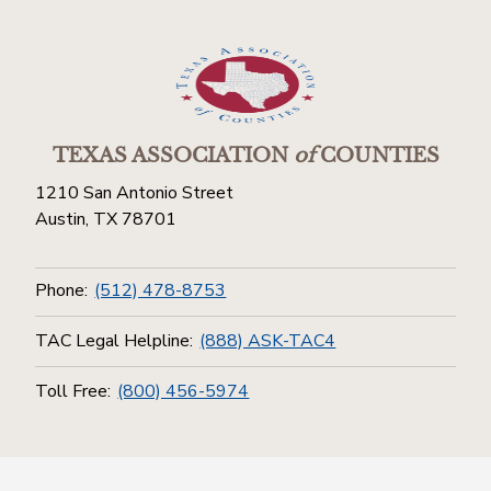
TEXAS ASSOCIATION
of
COUNTIES
1210 San Antonio Street
Austin, TX 78701
Phone:
(512) 478-8753
TAC Legal Helpline:
(888) ASK-TAC4
Toll Free:
(800) 456-5974