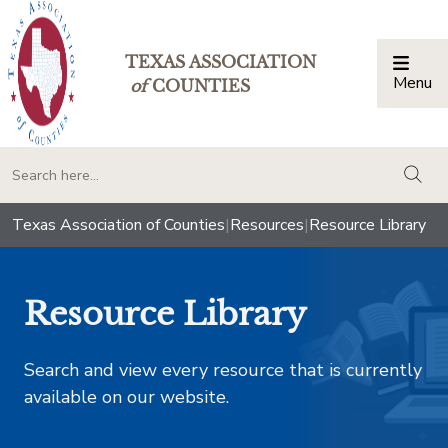
TEXAS ASSOCIATION
Menu
Togg
of
COUNTIES
togg
Texas Association of Counties
|
Resources
|
Resource Library
Resource Library
Search and view every resource that is currently
available on our website.