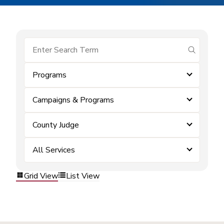
submit se
Programs
Campaigns & Programs
County Judge
All Services
Grid View
List View