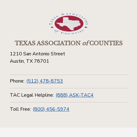
TEXAS ASSOCIATION
of
COUNTIES
1210 San Antonio Street
Austin, TX 78701
Phone:
(512) 478-8753
TAC Legal Helpline:
(888) ASK-TAC4
Toll Free:
(800) 456-5974