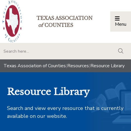
TEXAS ASSOCIATION
Menu
Togg
of
COUNTIES
togg
Texas Association of Counties
|
Resources
|
Resource Library
Resource Library
Search and view every resource that is currently
available on our website.