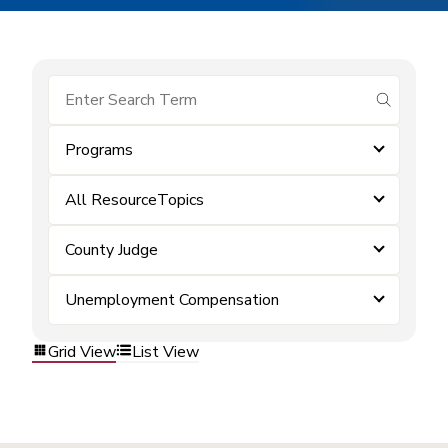
submit se
Programs
All ResourceTopics
County Judge
Unemployment Compensation
Grid View
List View