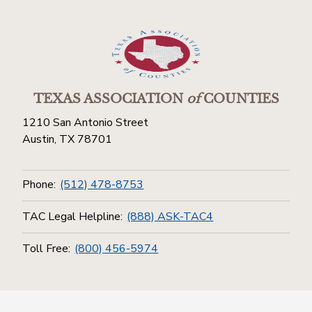
TEXAS ASSOCIATION
of
COUNTIES
1210 San Antonio Street
Austin, TX 78701
Phone:
(512) 478-8753
TAC Legal Helpline:
(888) ASK-TAC4
Toll Free:
(800) 456-5974