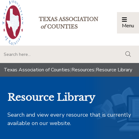
TEXAS ASSOCIATION
Menu
Togg
of
COUNTIES
togg
Texas Association of Counties
|
Resources
|
Resource Library
Resource Library
Search and view every resource that is currently
available on our website.