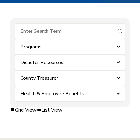
submit se
Programs
Disaster Resources
County Treasurer
Health & Employee Benefits
Grid View
List View