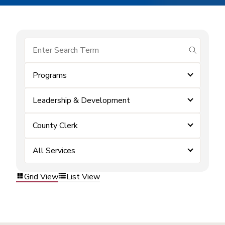
submit se
Programs
Leadership & Development
County Clerk
All Services
Grid View
List View