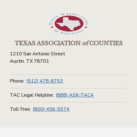
TEXAS ASSOCIATION
of
COUNTIES
1210 San Antonio Street
Austin, TX 78701
Phone:
(512) 478-8753
TAC Legal Helpline:
(888) ASK-TAC4
Toll Free:
(800) 456-5974