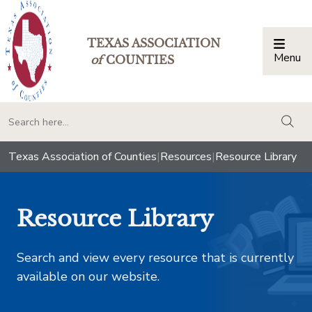
TEXAS ASSOCIATION
Menu
Togg
of
COUNTIES
togg
Texas Association of Counties
|
Resources
|
Resource Library
Resource Library
Search and view every resource that is currently
available on our website.