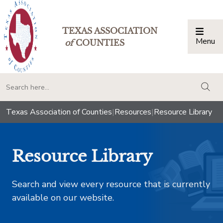
TEXAS ASSOCIATION
Menu
Togg
of
COUNTIES
togg
Texas Association of Counties
|
Resources
|
Resource Library
Resource Library
Search and view every resource that is currently
available on our website.