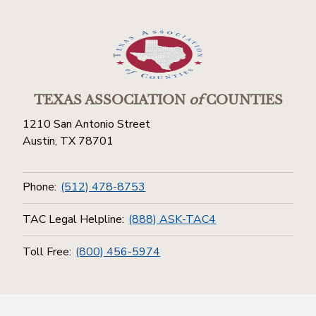
TEXAS ASSOCIATION
of
COUNTIES
1210 San Antonio Street
Austin, TX 78701
Phone:
(512) 478-8753
TAC Legal Helpline:
(888) ASK-TAC4
Toll Free:
(800) 456-5974