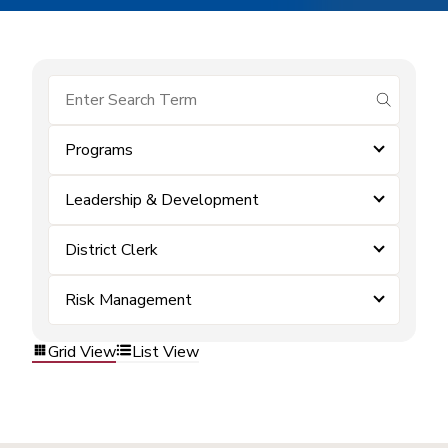
submit se
Programs
Leadership & Development
District Clerk
Risk Management
Grid View
List View