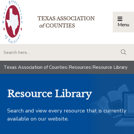
TEXAS ASSOCIATION
Menu
Togg
of
COUNTIES
togg
Texas Association of Counties
|
Resources
|
Resource Library
Resource Library
Search and view every resource that is currently
available on our website.