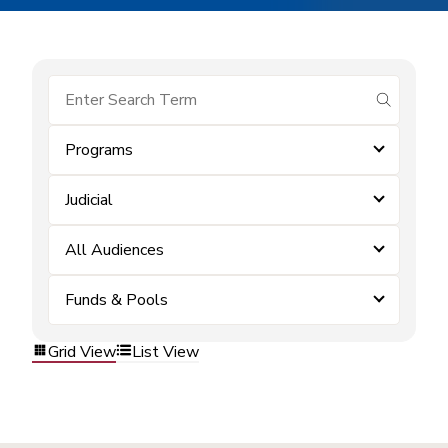
submit se
Programs
Judicial
All Audiences
Funds & Pools
Grid View
List View