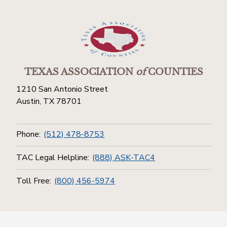
TEXAS ASSOCIATION
of
COUNTIES
1210 San Antonio Street
Austin, TX 78701
Phone:
(512) 478-8753
TAC Legal Helpline:
(888) ASK-TAC4
Toll Free:
(800) 456-5974