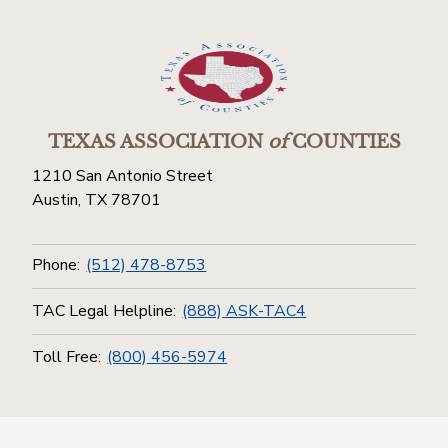
TEXAS ASSOCIATION
of
COUNTIES
1210 San Antonio Street
Austin, TX 78701
Phone:
(512) 478-8753
TAC Legal Helpline:
(888) ASK-TAC4
Toll Free:
(800) 456-5974