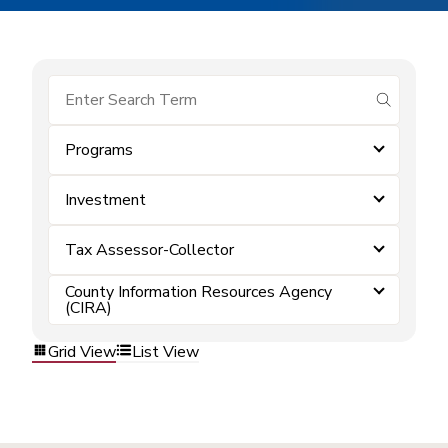
submit se
Programs
Investment
Tax Assessor-Collector
County Information Resources Agency
(CIRA)
Grid View
List View