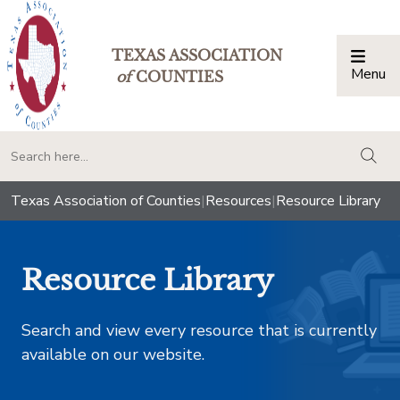
TEXAS ASSOCIATION
Menu
Togg
of
COUNTIES
togg
Texas Association of Counties
|
Resources
|
Resource Library
Resource Library
Search and view every resource that is currently
available on our website.