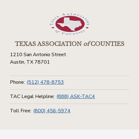
TEXAS ASSOCIATION
of
COUNTIES
1210 San Antonio Street
Austin, TX 78701
Phone:
(512) 478-8753
TAC Legal Helpline:
(888) ASK-TAC4
Toll Free:
(800) 456-5974