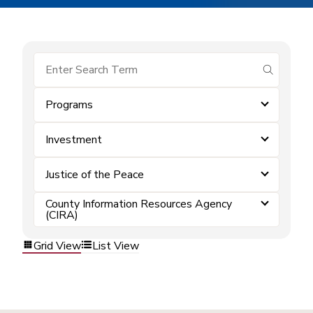
submit se
Programs
Investment
Justice of the Peace
County Information Resources Agency
(CIRA)
Grid View
List View