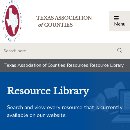
TEXAS ASSOCIATION
Menu
Togg
of
COUNTIES
togg
Texas Association of Counties
|
Resources
|
Resource Library
Resource Library
Search and view every resource that is currently
available on our website.