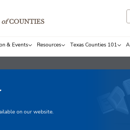
of
COUNTIES
on & Events
Resources
Texas Counties 101
A
y
ailable on our website.