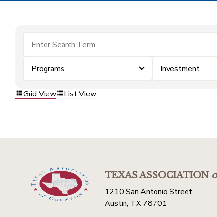
Programs
Investment
Grid View
List View
TEXAS ASSOCIATION
o
1210 San Antonio Street
Austin, TX 78701