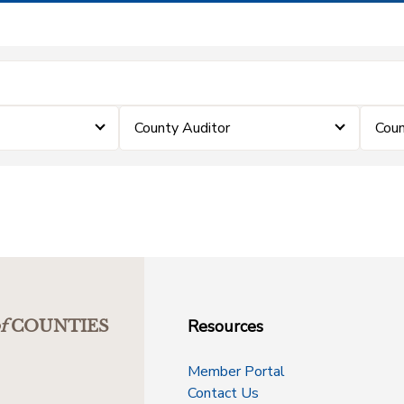
County Auditor
Coun
Resources
f
COUNTIES
Member Portal
Contact Us