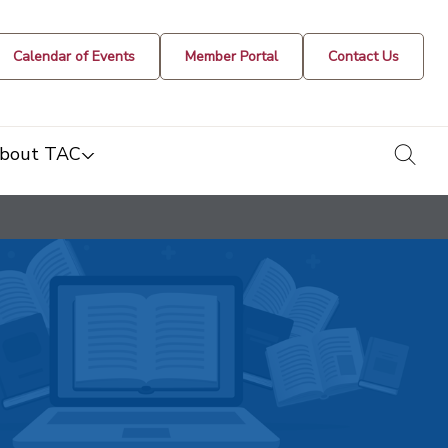
Calendar of Events
Member Portal
Contact Us
togg
bout TAC