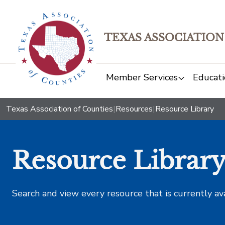
TEXAS ASSOCIATION
Member Services
Educati
Texas Association of Counties
|
Resources
|
Resource Library
Resource Librar
Search and view every resource that is currently av