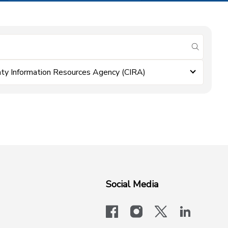
submit se
ty Information Resources Agency (CIRA)
Social Media
facebook
instagram
x-logo-twit
linkedi