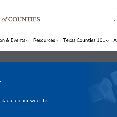
of
COUNTIES
on & Events
Resources
Texas Counties 101
A
y
ailable on our website.