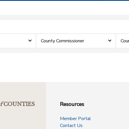
County Commissioner
Cou
Resources
f
COUNTIES
Member Portal
Contact Us