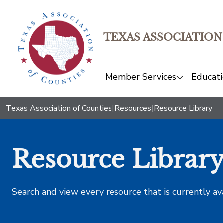
TEXAS ASSOCIATION
Member Services
Educati
Texas Association of Counties
|
Resources
|
Resource Library
Resource Librar
Search and view every resource that is currently av