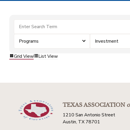
Programs
Investment
Grid View
List View
TEXAS ASSOCIATION
o
1210 San Antonio Street
Austin, TX 78701