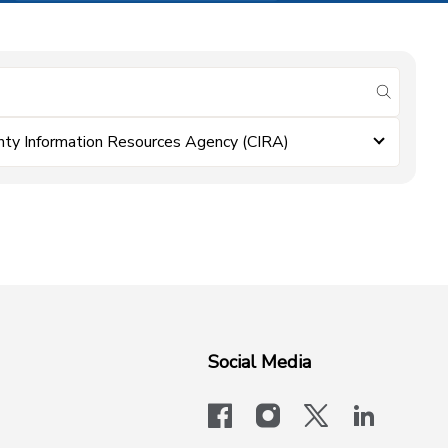
submit se
nty Information Resources Agency (CIRA)
Social Media
facebook
instagram
x-logo-twit
linkedi