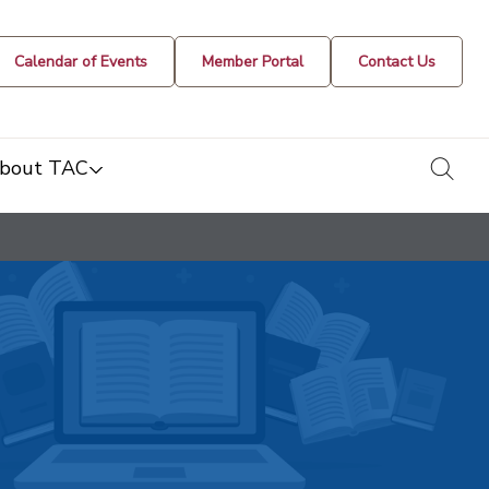
Calendar of Events
Member Portal
Contact Us
togg
bout TAC