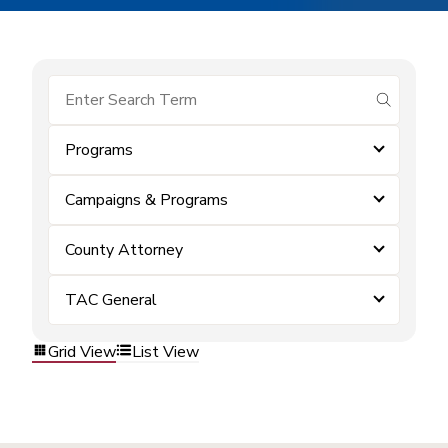
submit se
Programs
Campaigns & Programs
County Attorney
TAC General
Grid View
List View