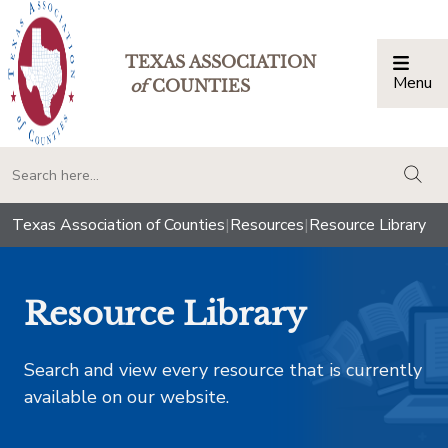
TEXAS ASSOCIATION
Menu
Togg
of
COUNTIES
togg
Texas Association of Counties
|
Resources
|
Resource Library
Resource Library
Search and view every resource that is currently
available on our website.