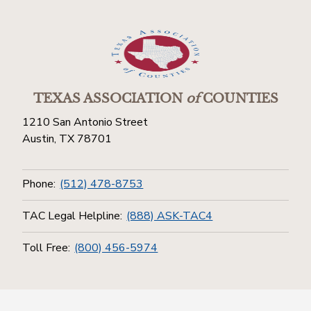
TEXAS ASSOCIATION
of
COUNTIES
1210 San Antonio Street
Austin, TX 78701
Phone:
(512) 478-8753
TAC Legal Helpline:
(888) ASK-TAC4
Toll Free:
(800) 456-5974