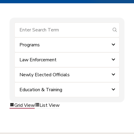
submit se
Programs
Law Enforcement
Newly Elected Officials
Education & Training
Grid View
List View