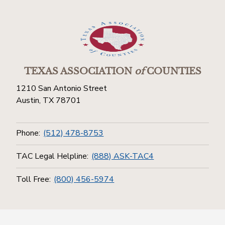
TEXAS ASSOCIATION
of
COUNTIES
1210 San Antonio Street
Austin, TX 78701
Phone:
(512) 478-8753
TAC Legal Helpline:
(888) ASK-TAC4
Toll Free:
(800) 456-5974