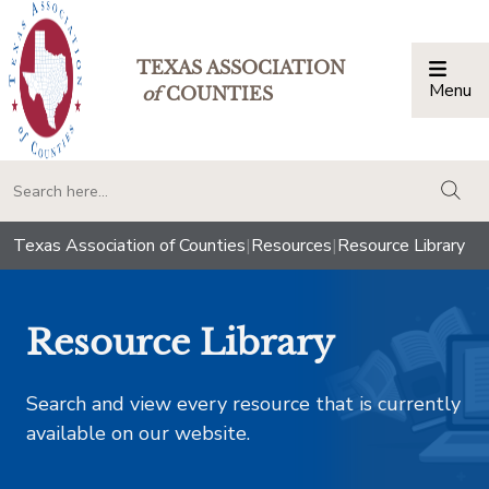
TEXAS ASSOCIATION
Menu
Togg
of
COUNTIES
togg
Texas Association of Counties
|
Resources
|
Resource Library
Resource Library
Search and view every resource that is currently
available on our website.