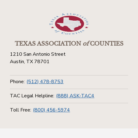
TEXAS ASSOCIATION
of
COUNTIES
1210 San Antonio Street
Austin, TX 78701
Phone:
(512) 478-8753
TAC Legal Helpline:
(888) ASK-TAC4
Toll Free:
(800) 456-5974