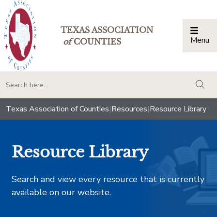
TEXAS ASSOCIATION
Menu
Togg
of
COUNTIES
togg
Texas Association of Counties
|
Resources
|
Resource Library
Resource Library
Search and view every resource that is currently
available on our website.