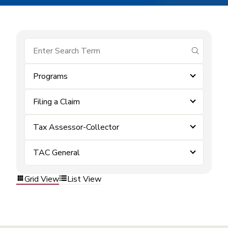
submit se
Programs
Filing a Claim
Tax Assessor-Collector
TAC General
Grid View
List View