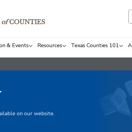
of
COUNTIES
on & Events
Resources
Texas Counties 101
A
y
ailable on our website.