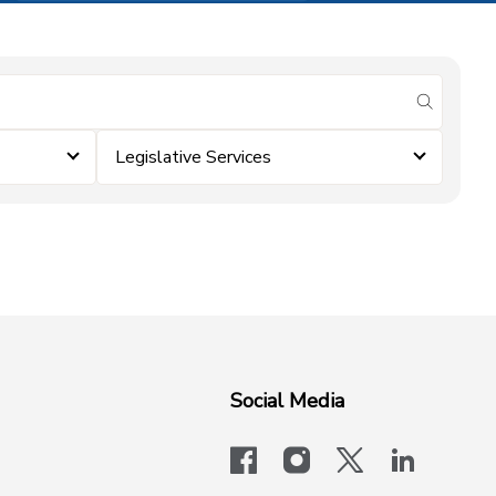
submit se
Legislative Services
Social Media
facebook
instagram
x-logo-twit
linkedi