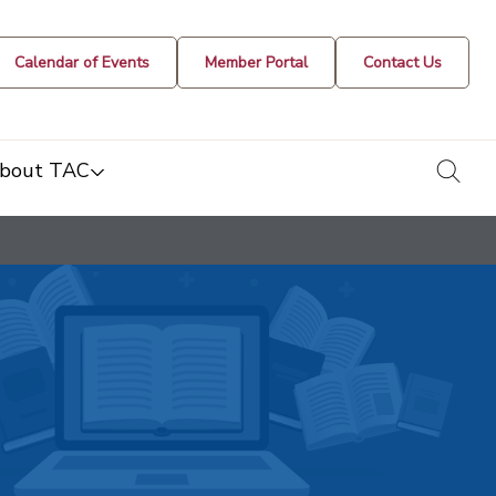
Calendar of Events
Member Portal
Contact Us
togg
bout TAC