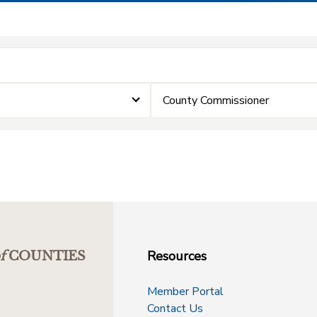
County Commissioner
Resources
f
COUNTIES
Member Portal
Contact Us