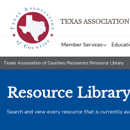
TEXAS ASSOCIATION
Member Services
Educati
Texas Association of Counties
|
Resources
|
Resource Library
Resource Librar
Search and view every resource that is currently av