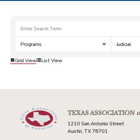
Programs
Judicial
Grid View
List View
TEXAS ASSOCIATION
o
1210 San Antonio Street
Austin, TX 78701