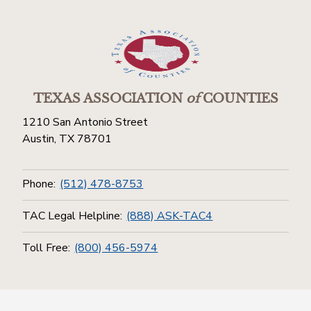
TEXAS ASSOCIATION
of
COUNTIES
1210 San Antonio Street
Austin, TX 78701
Phone:
(512) 478-8753
TAC Legal Helpline:
(888) ASK-TAC4
Toll Free:
(800) 456-5974