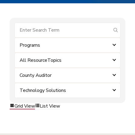
submit se
Programs
All ResourceTopics
County Auditor
Technology Solutions
Grid View
List View