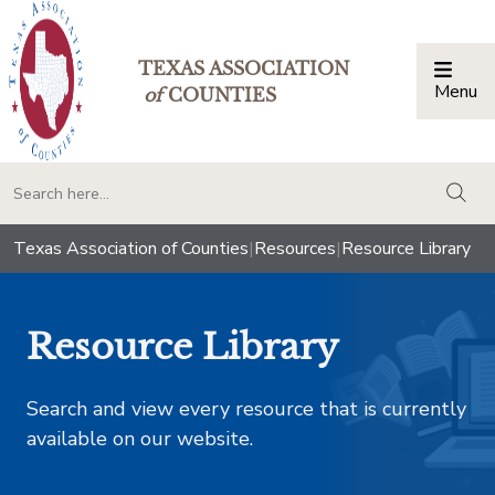
TEXAS ASSOCIATION
Menu
Togg
of
COUNTIES
togg
Texas Association of Counties
|
Resources
|
Resource Library
Resource Library
Search and view every resource that is currently
available on our website.