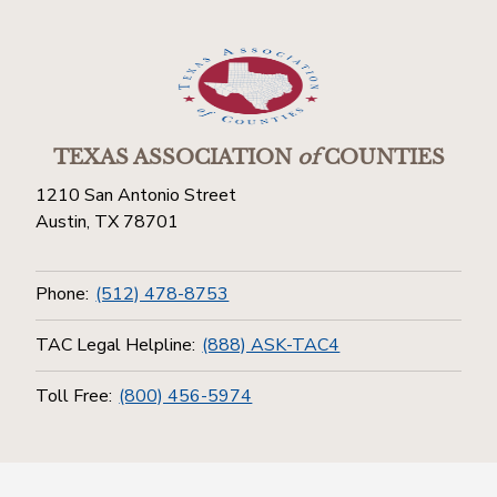
TEXAS ASSOCIATION
of
COUNTIES
1210 San Antonio Street
Austin, TX 78701
Phone:
(512) 478-8753
TAC Legal Helpline:
(888) ASK-TAC4
Toll Free:
(800) 456-5974