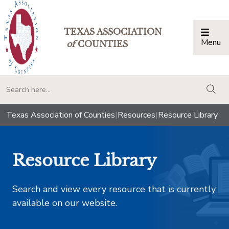
TEXAS ASSOCIATION
Menu
Togg
of
COUNTIES
togg
Texas Association of Counties
|
Resources
|
Resource Library
Resource Library
Search and view every resource that is currently
available on our website.