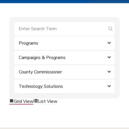
submit se
Programs
Campaigns & Programs
County Commissioner
Technology Solutions
Grid View
List View