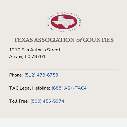
TEXAS ASSOCIATION
of
COUNTIES
1210 San Antonio Street
Austin, TX 78701
Phone:
(512) 478-8753
TAC Legal Helpline:
(888) ASK-TAC4
Toll Free:
(800) 456-5974