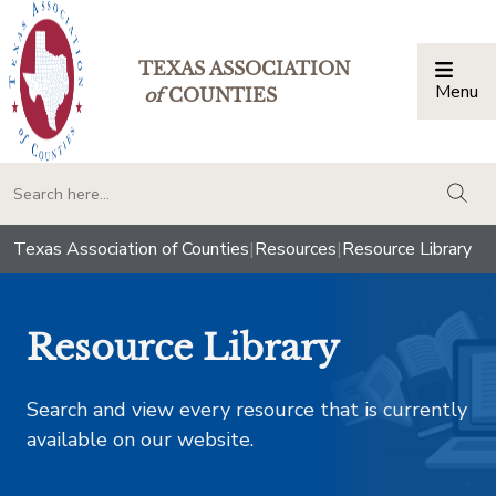
TEXAS ASSOCIATION
Menu
Togg
of
COUNTIES
togg
Texas Association of Counties
|
Resources
|
Resource Library
Resource Library
Search and view every resource that is currently
available on our website.