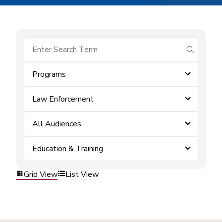
submit se
Programs
Law Enforcement
All Audiences
Education & Training
Grid View
List View