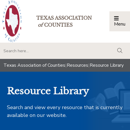
TEXAS ASSOCIATION
Menu
Togg
of
COUNTIES
togg
Texas Association of Counties
|
Resources
|
Resource Library
Resource Library
Search and view every resource that is currently
available on our website.