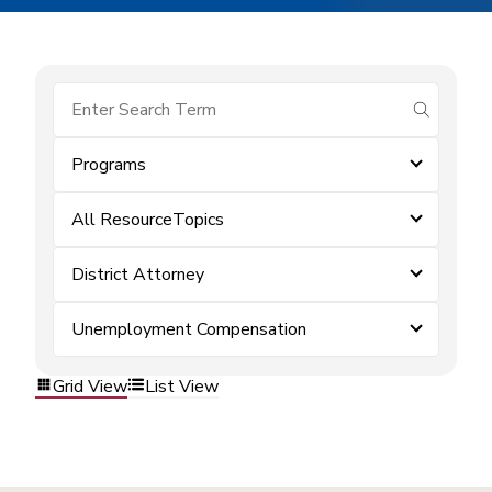
submit se
Programs
All ResourceTopics
District Attorney
Unemployment Compensation
Grid View
List View