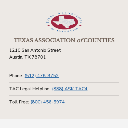
TEXAS ASSOCIATION
of
COUNTIES
1210 San Antonio Street
Austin, TX 78701
Phone:
(512) 478-8753
TAC Legal Helpline:
(888) ASK-TAC4
Toll Free:
(800) 456-5974