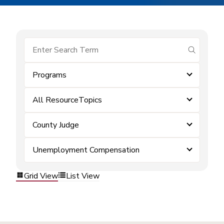
submit se
Programs
All ResourceTopics
County Judge
Unemployment Compensation
Grid View
List View