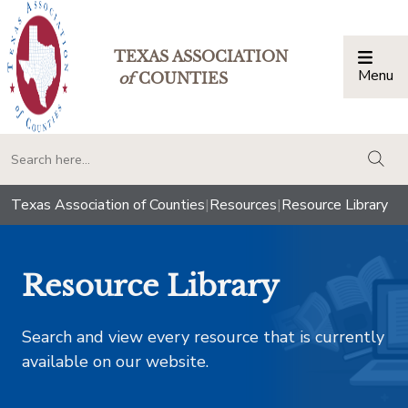
TEXAS ASSOCIATION
Menu
Togg
of
COUNTIES
togg
Texas Association of Counties
|
Resources
|
Resource Library
Resource Library
Search and view every resource that is currently
available on our website.