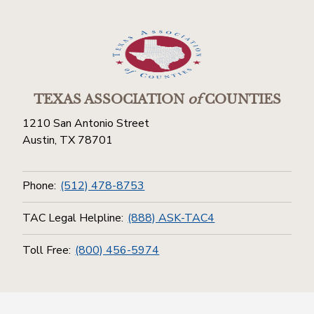
TEXAS ASSOCIATION
of
COUNTIES
1210 San Antonio Street
Austin, TX 78701
Phone:
(512) 478-8753
TAC Legal Helpline:
(888) ASK-TAC4
Toll Free:
(800) 456-5974