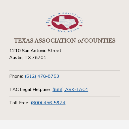
TEXAS ASSOCIATION
of
COUNTIES
1210 San Antonio Street
Austin, TX 78701
Phone:
(512) 478-8753
TAC Legal Helpline:
(888) ASK-TAC4
Toll Free:
(800) 456-5974