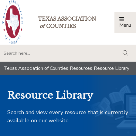
TEXAS ASSOCIATION
Menu
Togg
of
COUNTIES
togg
Texas Association of Counties
|
Resources
|
Resource Library
Resource Library
Search and view every resource that is currently
available on our website.