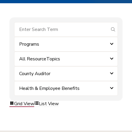
submit se
Programs
All ResourceTopics
County Auditor
Health & Employee Benefits
Grid View
List View