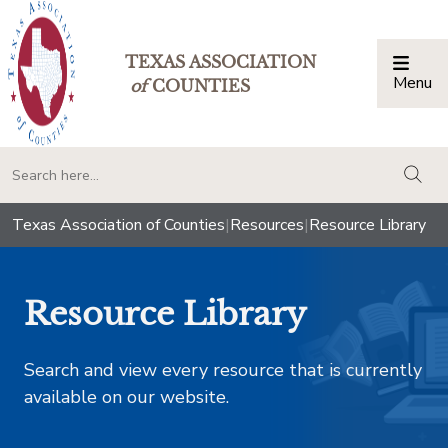
TEXAS ASSOCIATION
Menu
Togg
of
COUNTIES
togg
Texas Association of Counties
|
Resources
|
Resource Library
Resource Library
Search and view every resource that is currently
available on our website.