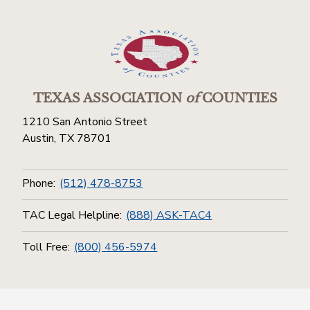
TEXAS ASSOCIATION
of
COUNTIES
1210 San Antonio Street
Austin, TX 78701
Phone:
(512) 478-8753
TAC Legal Helpline:
(888) ASK-TAC4
Toll Free:
(800) 456-5974