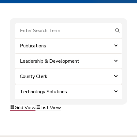
submit se
Publications
Leadership & Development
County Clerk
Technology Solutions
Grid View
List View