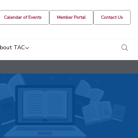
Calendar of Events
Member Portal
Contact Us
togg
bout TAC