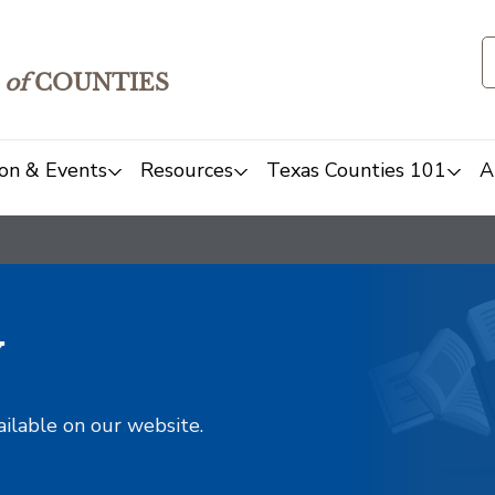
of
COUNTIES
on & Events
Resources
Texas Counties 101
A
y
ailable on our website.