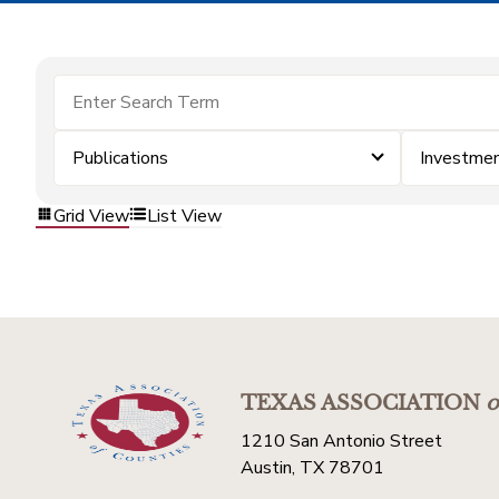
Publications
Investme
Grid View
List View
TEXAS ASSOCIATION
o
1210 San Antonio Street
Austin, TX 78701