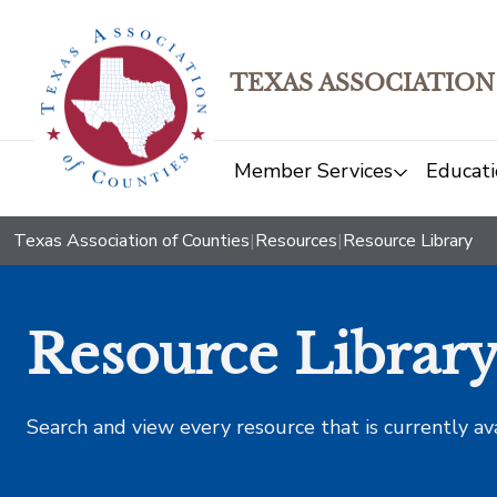
TEXAS ASSOCIATION
Member Services
Educati
Texas Association of Counties
|
Resources
|
Resource Library
Resource Librar
Search and view every resource that is currently av