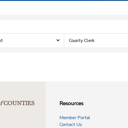
nt
County Clerk
Resources
f
COUNTIES
Member Portal
Contact Us