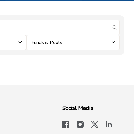
submit se
Funds & Pools
Social Media
facebook
instagram
x-logo-twit
linkedi