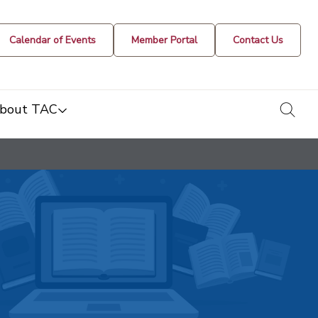
Calendar of Events
Member Portal
Contact Us
togg
bout TAC