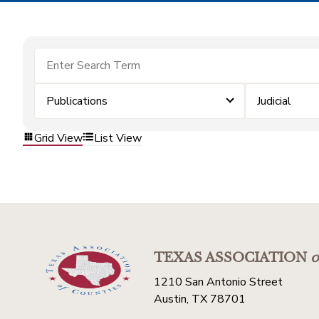
Publications
Judicial
Grid View
List View
TEXAS ASSOCIATION
o
1210 San Antonio Street
Austin, TX 78701