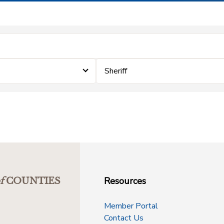
Sheriff
Resources
f
COUNTIES
Member Portal
Contact Us