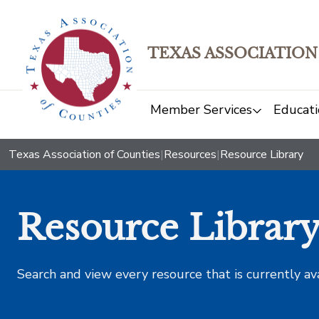
TEXAS ASSOCIATION
Member Services
Educati
Texas Association of Counties
|
Resources
|
Resource Library
Resource Librar
Search and view every resource that is currently av