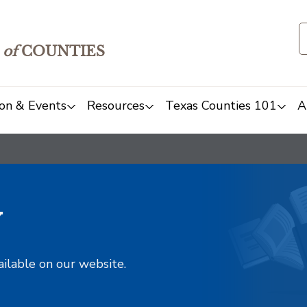
of
COUNTIES
on & Events
Resources
Texas Counties 101
A
y
ailable on our website.