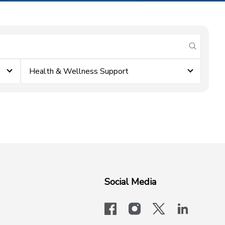
submit se
Health & Wellness Support
Social Media
facebook
instagram
x-logo-twit
linkedi